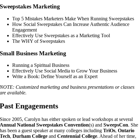
Sweepstakes Marketing
Top 5 Mistakes Marketers Make When Running Sweepstakes
How Social Sweepstakes Can Increase Authentic Audience
Engagement
Effectively Use Sweepstakes as a Marketing Tool
The WHY of Sweepstakes
Small Business Marketing
Running a Spiritual Business
Effectively Use Social Media to Grow Your Business
Write a Book: Define Yourself as an Expert
NOTE: Customized marketing and business presentations or classes
are available.
Past Engagements
Since 2005, Carolyn has either spoken or lead workshops at several
Annual National Sweepstakes Convention
(s) and
SweepsCon
. She
has been a guest speaker at many colleges including
TriOs
,
Ontario
Tech
,
Durham College
and
Centennial College
. Ahead of her time,