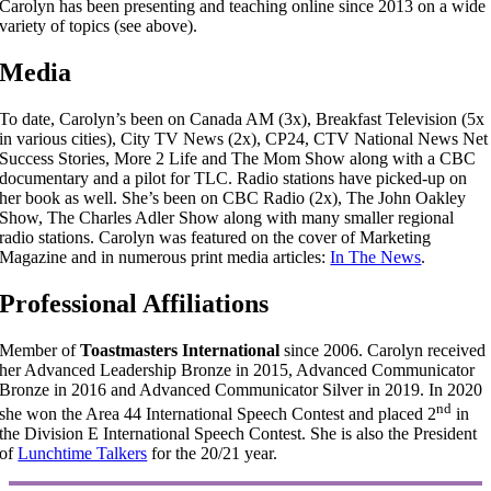
Carolyn has been presenting and teaching online since 2013 on a wide
variety of topics (see above).
Media
To date, Carolyn’s been on Canada AM (3x), Breakfast Television (5x
in various cities), City TV News (2x), CP24, CTV National News Net
Success Stories, More 2 Life and The Mom Show along with a CBC
documentary and a pilot for TLC. Radio stations have picked-up on
her book as well. She’s been on CBC Radio (2x), The John Oakley
Show, The Charles Adler Show along with many smaller regional
radio stations. Carolyn was featured on the cover of Marketing
Magazine and in numerous print media articles:
In The News
.
Professional Affiliations
Member of
Toastmasters International
since 2006. Carolyn received
her Advanced Leadership Bronze in 2015, Advanced Communicator
Bronze in 2016 and Advanced Communicator Silver in 2019. In 2020
nd
she won the Area 44 International Speech Contest and placed 2
in
the Division E International Speech Contest. She is also the President
of
Lunchtime Talkers
for the 20/21 year.