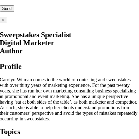
×
Sweepstakes Specialist
Digital Marketer
Author
Profile
Carolyn Wilman comes to the world of contesting and sweepstakes
with over thirty years of marketing experience. For the past twenty
years, she has run her own marketing consulting business specializing
in promotional and event marketing. She has a unique perspective
having ‘sat at both sides of the table’, as both marketer and competitor.
As such, she is able to help her clients understand promotions from
their customers’ perspective and avoid the types of mistakes repeatedly
occurring in sweepstakes.
Topics