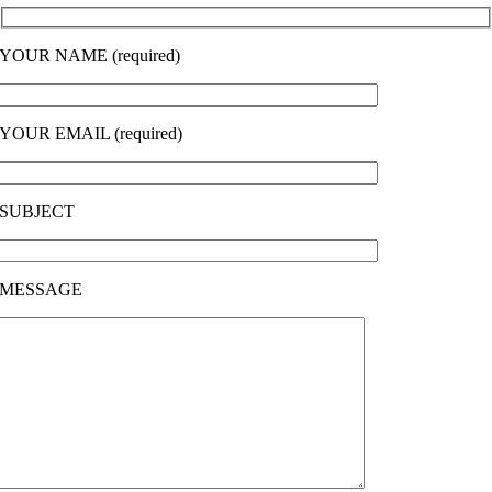
YOUR NAME (required)
YOUR EMAIL (required)
SUBJECT
MESSAGE