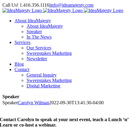
Skip
Call Us! 1.416.356.1116
|
info@ideamajesty.com
to
Facebook
X
Instagram
LinkedIn
YouTube
content
About IdeaMajesty
About IdeaMajesty
Speaker
In The News
Services
Our Services
Sweepstakes Marketing
Newsletter
Blog
Contact
General Inquiry
Sweepstakes Marketing
Digital Marketing
Speaker
Speaker
Carolyn Wilman
2022-09-30T13:41:30-04:00
Contact Carolyn to speak at your next event, teach a Lunch ‘n’
Learn or co-host a webinar.